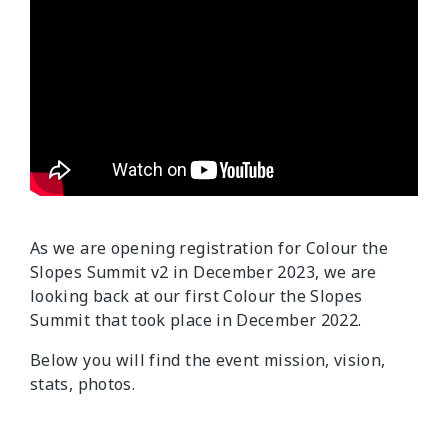
As we are opening registration for Colour the
Slopes Summit v2 in December 2023, we are
looking back at our first Colour the Slopes
Summit that took place in December 2022.
Below you will find the event mission, vision,
stats, photos.