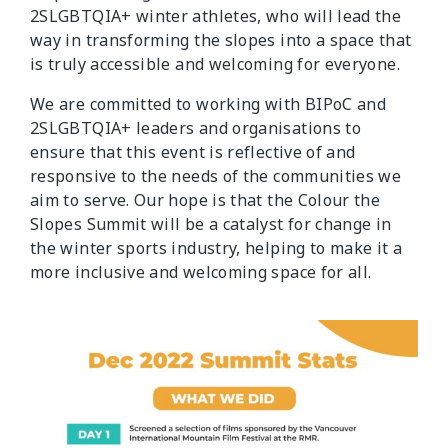
2SLGBTQIA+ winter athletes, who will lead the
way in transforming the slopes into a space that
is truly accessible and welcoming for everyone.
We are committed to working with BIPoC and
2SLGBTQIA+ leaders and organisations to
ensure that this event is reflective of and
responsive to the needs of the communities we
aim to serve. Our hope is that the Colour the
Slopes Summit will be a catalyst for change in
the winter sports industry, helping to make it a
more inclusive and welcoming space for all.