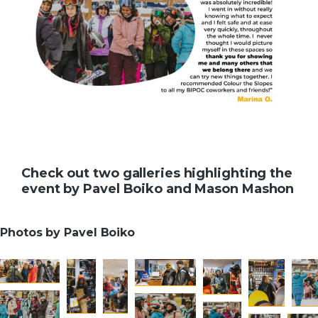
Check out two galleries highlighting the
event by Pavel Boiko and Mason Mashon
Photos by Pavel Boiko