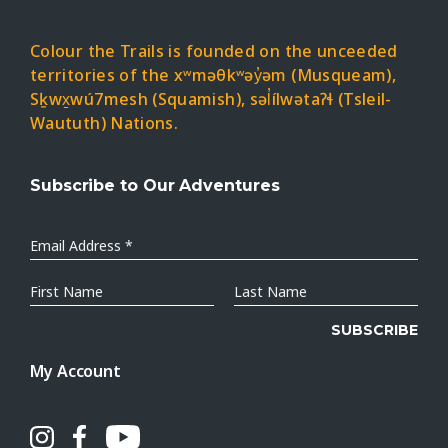
Colour the Trails is founded on the unceeded
territories of the xʷməθkʷəy̓əm (Musqueam),
Sḵwx̱wú7mesh (Squamish), səl̓ílwətaʔɬ (Tsleil-
Waututh) Nations.
Subscribe to Our Adventures
Email
Address
*
First
Last
Name
Name
My Account
Instagram
Facebook
Youtube