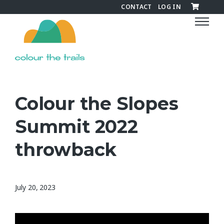
CONTACT
LOG IN
C
o
l
o
u
r
t
Colour the Slopes
h
e
Summit 2022
T
r
throwback
a
i
l
July 20, 2023
s