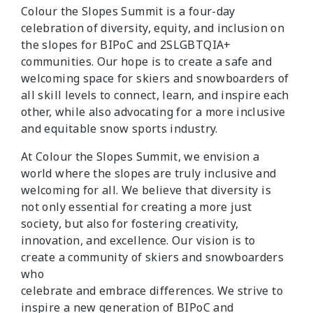
Colour the Slopes Summit is a four-day
celebration of diversity, equity, and inclusion on
the slopes for BIPoC and 2SLGBTQIA+
communities. Our hope is to create a safe and
welcoming space for skiers and snowboarders of
all skill levels to connect, learn, and inspire each
other, while also advocating for a more inclusive
and equitable snow sports industry.
At Colour the Slopes Summit, we envision a
world where the slopes are truly inclusive and
welcoming for all. We believe that diversity is
not only essential for creating a more just
society, but also for fostering creativity,
innovation, and excellence. Our vision is to
create a community of skiers and snowboarders
who
celebrate and embrace differences. We strive to
inspire a new generation of BIPoC and