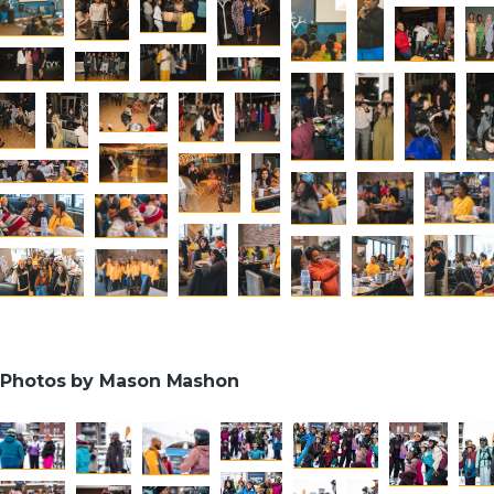
Photos by Mason Mashon