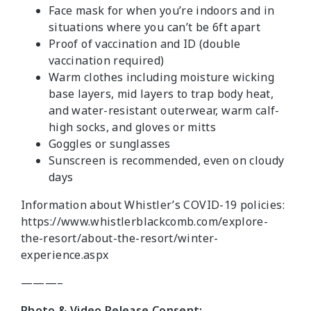
Face mask for when you’re indoors and in
situations where you can’t be 6ft apart
Proof of vaccination and ID (double
vaccination required)
Warm clothes including moisture wicking
base layers, mid layers to trap body heat,
and water-resistant outerwear, warm calf-
high socks, and gloves or mitts
Goggles or sunglasses
Sunscreen is recommended, even on cloudy
days
Information about Whistler’s COVID-19 policies:
https://www.whistlerblackcomb.com/explore-
the-resort/about-the-resort/winter-
experience.aspx
———–
Photo & Video Release Consent: