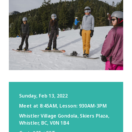
Sunday, Feb 13, 2022
Meet at 8:45AM, Lesson: 930AM-3PM
Whistler Village Gondola, Skiers Plaza,
Whistler, BC, V0N 1B4