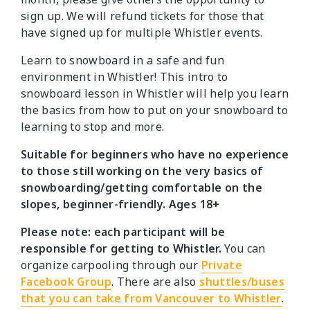
sign up. We will refund tickets for those that
have signed up for multiple Whistler events.
Learn to snowboard in a safe and fun
environment in Whistler! This intro to
snowboard lesson in Whistler will help you learn
the basics from how to put on your snowboard to
learning to stop and more.
Suitable for beginners who have no experience
to those still working on the very basics of
snowboarding/getting comfortable on the
slopes, beginner-friendly. Ages 18+
Please note: each participant will be
responsible for getting to Whistler.
You can
organize carpooling through our
Private
Facebook Group
. There are also
shuttles/buses
that you can take from Vancouver to Whistler
.