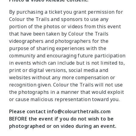
By purchasing a ticket you grant permission for
Colour the Trails and sponsors to use any
portion of the photos or videos from this event
that have been taken by Colour the Trails
videographers and photographers for the
purpose of sharing experiences with the
community and encouraging future participation
in events which can include but is not limited to,
print or digital versions, social media and
websites without any more compensation or
recognition given. Colour the Trails will not use
the photographs in a manner that would exploit
or cause malicious representation toward you.
Please contact info@colourthetrails.com
BEFORE the event if you do not wish to be
photographed or on video during an event.