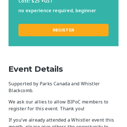
Cost: $25 +GST
no experience required, beginner
REGISTER
Event Details
Supported by Parks Canada and Whistler
Blackcomb.
We ask our allies to allow BIPoC members to
register for this event. Thank you!
If you’ve already attended a Whistler event this
month, please give others the opportunity to