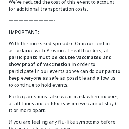
We’ve reduced the cost of this event to account
for additional transportation costs.
—————————-
IMPORTANT:
With the increased spread of Omicron and in
accordance with Provincial Health orders, all
participants must be double vaccinated and
show proof of vaccination
in order to
participate in our events so we can do our part to
keep everyone as safe as possible and allow us
to continue to hold events.
Participants must also wear mask when indoors,
at all times and outdoors when we cannot stay 6
ft or more apart.
If you are feeling any flu-like symptoms before
the event, please stay home.