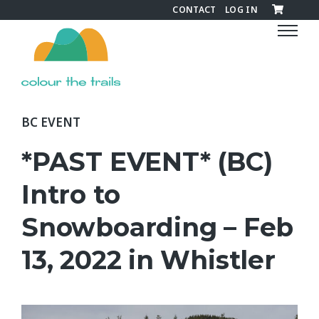
CONTACT
LOG IN
C
o
l
o
u
r
BC EVENT
t
h
*PAST EVENT* (BC)
e
T
Intro to
r
Snowboarding – Feb
a
i
13, 2022 in Whistler
l
s