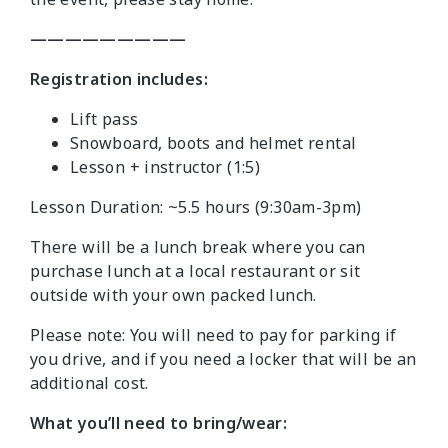
—————————
Registration includes:
Lift pass
Snowboard, boots and helmet rental
Lesson + instructor (1:5)
Lesson Duration: ~5.5 hours (9:30am-3pm)
There will be a lunch break where you can
purchase lunch at a local restaurant or sit
outside with your own packed lunch.
Please note: You will need to pay for parking if
you drive, and if you need a locker that will be an
additional cost.
What you’ll need to bring/wear: