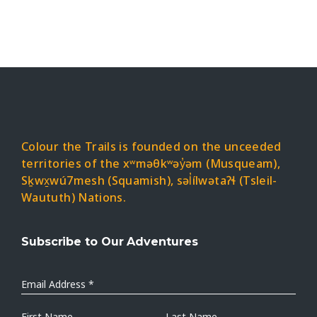
Colour the Trails is founded on the unceeded
territories of the xʷməθkʷəy̓əm (Musqueam),
Sḵwx̱wú7mesh (Squamish), səl̓ílwətaʔɬ (Tsleil-
Waututh) Nations.
Subscribe to Our Adventures
Email
Address